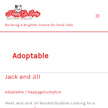
Skip
to
content
Building a Brighter Future for Feral Cats
Adoptable
Jack and Jill
Adoptable
/
happygoluckyfcrs
Meet Jack and Jill Bonded Buddies Looking for a