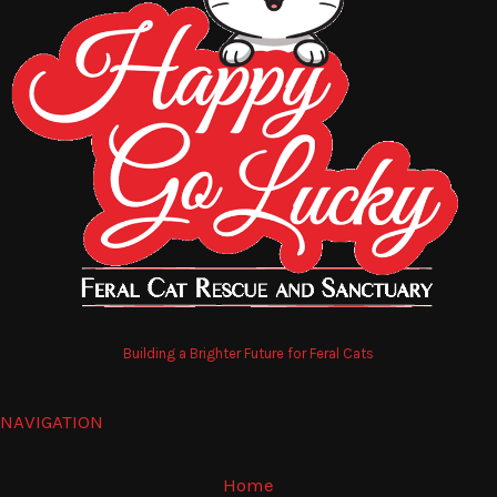
Building a Brighter Future for Feral Cats
NAVIGATION
Home