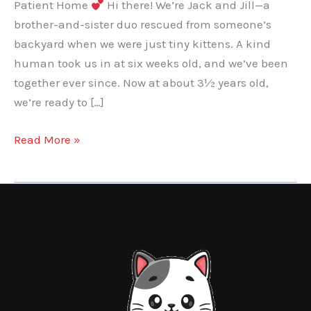
Patient Home
Hi there! We’re Jack and Jill—a
brother-and-sister duo rescued from someone’s
backyard when we were just tiny kittens. A kind
human took us in at six weeks old, and we’ve been
together ever since. Now at about 3½ years old,
we’re ready to […]
Jack
Read More »
and
Jill