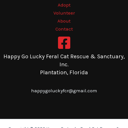
Adopt
Volunteer
About
Contact
Happy Go Lucky Feral Cat Rescue & Sanctuary,
Inc.
Plantation, Florida
happygoluckyfcr@gmail.com